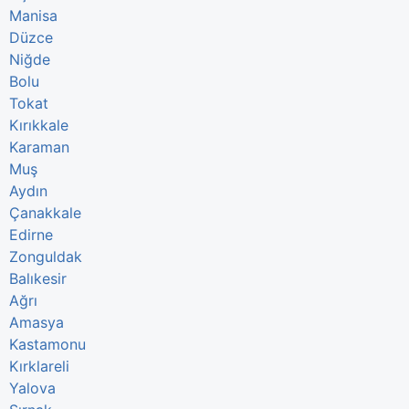
Manisa
Düzce
Niğde
Bolu
Tokat
Kırıkkale
Karaman
Muş
Aydın
Çanakkale
Edirne
Zonguldak
Balıkesir
Ağrı
Amasya
Kastamonu
Kırklareli
Yalova