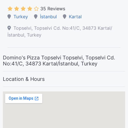
35 Reviews
Turkey
İstanbul
Kartal
Topselvi, Topselvi Cd. No:41/C, 34873 Kartal/
İstanbul, Turkey
Domino's Pizza Topselvi Topselvi, Topselvi Cd.
No:41/C, 34873 Kartal/İstanbul, Turkey
Location & Hours