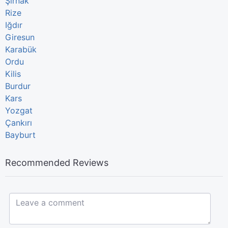
Şırnak
Rize
Iğdır
Giresun
Karabük
Ordu
Kilis
Burdur
Kars
Yozgat
Çankırı
Bayburt
Recommended Reviews
Leave a comment...