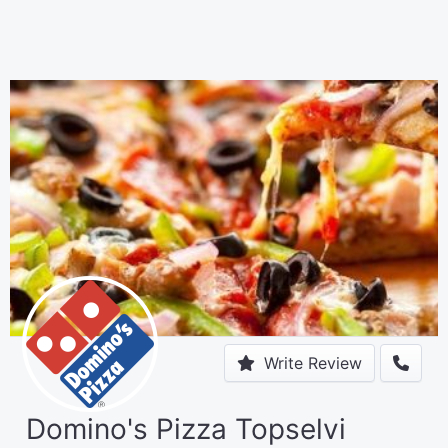
Write Review
Domino's Pizza Topselvi