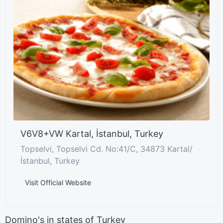
V6V8+VW Kartal, İstanbul, Turkey
Topselvi, Topselvi Cd. No:41/C, 34873 Kartal/
İstanbul, Turkey
Visit Official Website
Domino's in states of Turkey