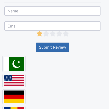
Submit Review