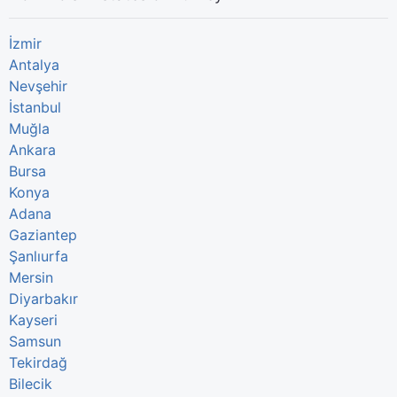
İzmir
Antalya
Nevşehir
İstanbul
Muğla
Ankara
Bursa
Konya
Adana
Gaziantep
Şanlıurfa
Mersin
Diyarbakır
Kayseri
Samsun
Tekirdağ
Bilecik