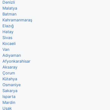
Denizli
Malatya
Batman
Kahramanmaraş
Elazığ
Hatay
Sivas
Kocaeli
Van
Adıyaman
Afyonkarahisar
Aksaray
Çorum
Kütahya
Osmaniye
Sakarya
Isparta
Mardin
Uşak