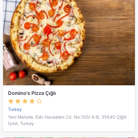
Domino's Pizza Çığlı
Turkey
Yeni Mahalle, Eski Havaalanı Cd. No:100/ A-B, 35640 Çiğli/
İzmir, Turkey