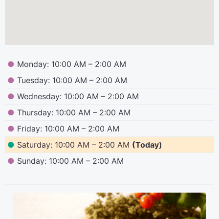
●
Monday: 10:00 AM – 2:00 AM
●
Tuesday: 10:00 AM – 2:00 AM
●
Wednesday: 10:00 AM – 2:00 AM
●
Thursday: 10:00 AM – 2:00 AM
●
Friday: 10:00 AM – 2:00 AM
●
Saturday: 10:00 AM – 2:00 AM
(Today)
●
Sunday: 10:00 AM – 2:00 AM