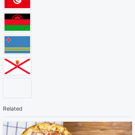
Related