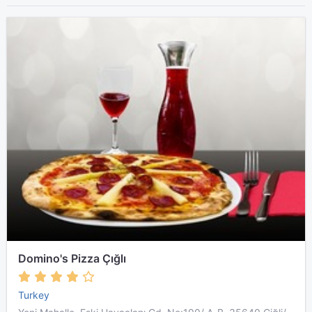
Domino's Pizza Çığlı
Turkey