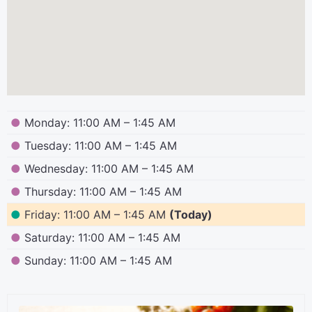
●
Monday: 11:00 AM – 1:45 AM
●
Tuesday: 11:00 AM – 1:45 AM
●
Wednesday: 11:00 AM – 1:45 AM
●
Thursday: 11:00 AM – 1:45 AM
●
Friday: 11:00 AM – 1:45 AM
(Today)
●
Saturday: 11:00 AM – 1:45 AM
●
Sunday: 11:00 AM – 1:45 AM