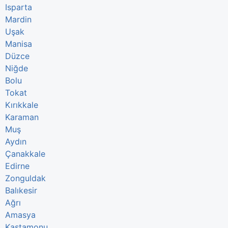
Isparta
Mardin
Uşak
Manisa
Düzce
Niğde
Bolu
Tokat
Kırıkkale
Karaman
Muş
Aydın
Çanakkale
Edirne
Zonguldak
Balıkesir
Ağrı
Amasya
Kastamonu