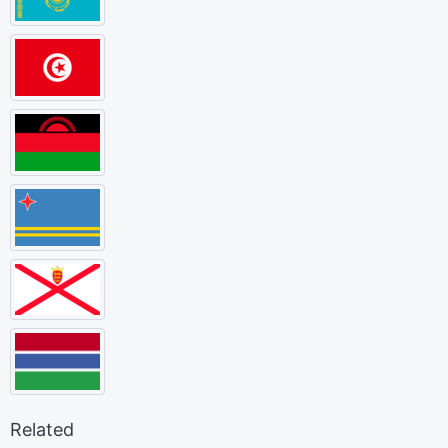
Related