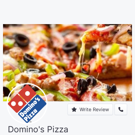
Write Review
Domino's Pizza