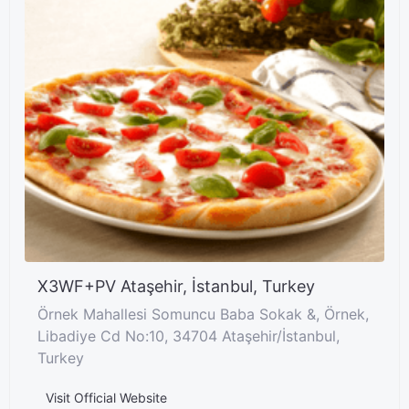
X3WF+PV Ataşehir, İstanbul, Turkey
Örnek Mahallesi Somuncu Baba Sokak &, Örnek,
Libadiye Cd No:10, 34704 Ataşehir/İstanbul,
Turkey
Visit Official Website