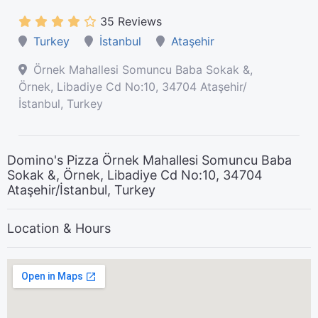
35 Reviews
Turkey
İstanbul
Ataşehir
Örnek Mahallesi Somuncu Baba Sokak &,
Örnek, Libadiye Cd No:10, 34704 Ataşehir/
İstanbul, Turkey
Domino's Pizza Örnek Mahallesi Somuncu Baba
Sokak &, Örnek, Libadiye Cd No:10, 34704
Ataşehir/İstanbul, Turkey
Location & Hours