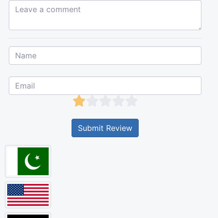
Leave a comment...
Submit Review