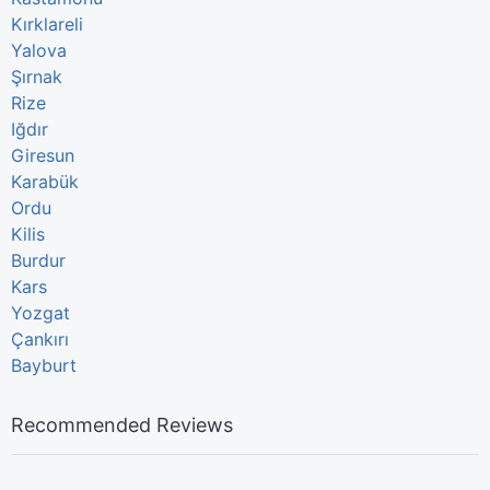
Kırklareli
Yalova
Şırnak
Rize
Iğdır
Giresun
Karabük
Ordu
Kilis
Burdur
Kars
Yozgat
Çankırı
Bayburt
Recommended Reviews