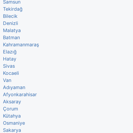
Samsun
Tekirdağ
Bilecik
Denizli
Malatya
Batman
Kahramanmaraş
Elazığ
Hatay
Sivas
Kocaeli
Van
Adıyaman
Afyonkarahisar
Aksaray
Çorum
Kütahya
Osmaniye
Sakarya