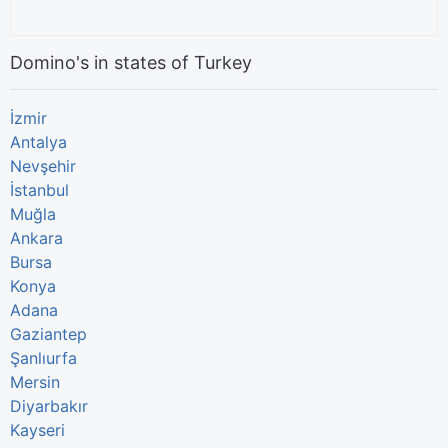
Domino's in states of Turkey
İzmir
Antalya
Nevşehir
İstanbul
Muğla
Ankara
Bursa
Konya
Adana
Gaziantep
Şanlıurfa
Mersin
Diyarbakır
Kayseri