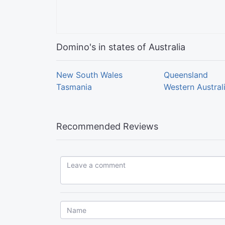
Domino's in states of Australia
New South Wales
Queensland
Tasmania
Western Austral
Recommended Reviews
Leave a comment...