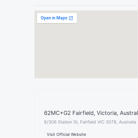
62MC+G2 Fairfield, Victoria, Austral
8/306 Station St, Fairfield VIC 3078, Australia
Visit Official Website