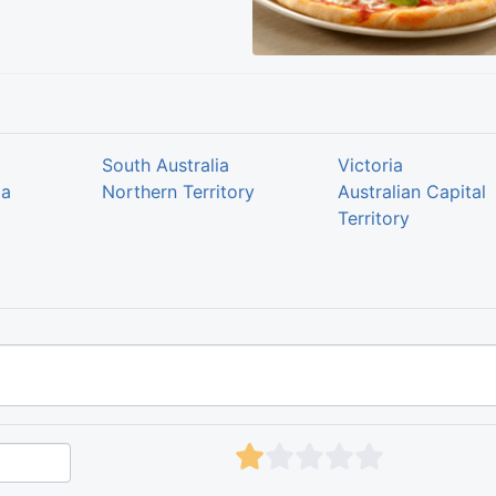
South Australia
Victoria
ia
Northern Territory
Australian Capital
Territory