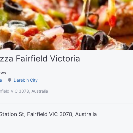
za Fairfield Victoria
ews
ia
Darebin City
rfield VIC 3078, Australia
tation St, Fairfield VIC 3078, Australia