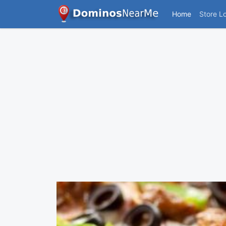
Home
Store L