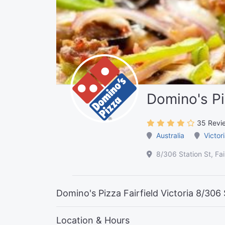
Domino's Piz
35 Revi
Australia
Victor
8/306 Station St, Fai
Domino's Pizza Fairfield Victoria 8/306 S
Location & Hours