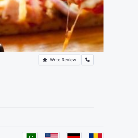
Write Review