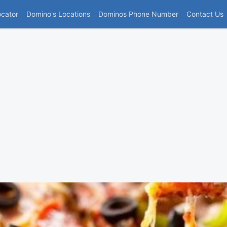
(current)
ocator
Domino's Locations
Dominos Phone Number
Contact Us