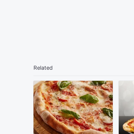
Related