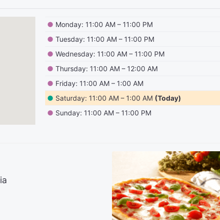
●
Monday: 11:00 AM – 11:00 PM
●
Tuesday: 11:00 AM – 11:00 PM
●
Wednesday: 11:00 AM – 11:00 PM
●
Thursday: 11:00 AM – 12:00 AM
●
Friday: 11:00 AM – 1:00 AM
●
Saturday: 11:00 AM – 1:00 AM
(Today)
●
Sunday: 11:00 AM – 11:00 PM
ia