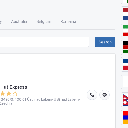
y
Australia
Belgium
Romania
Search
 Hut Express
á 3490/6, 400 01 Ústí nad Labem-Ústí nad Labem-
Czechia