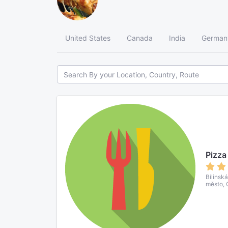
United States
Canada
India
German
Pizza
Bílinsk
město, 