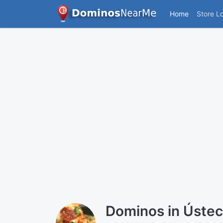
Home
Store L
Dominos in Ústec