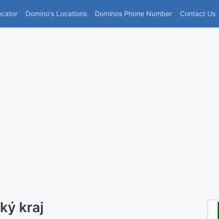
(current)
ocator
Domino's Locations
Dominos Phone Number
Contact Us
ký kraj