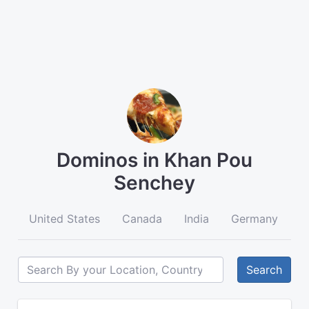
Dominos in Khan Pou
Senchey
United States
Canada
India
Germany
A
Search