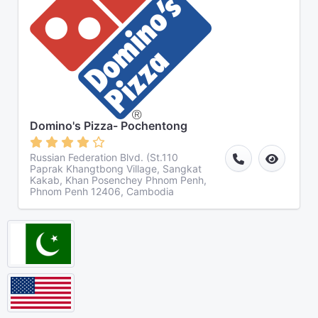
Domino's Pizza- Pochentong
Russian Federation Blvd. (St.110
Paprak Khangtbong Village, Sangkat
Kakab, Khan Posenchey Phnom Penh,
Phnom Penh 12406, Cambodia