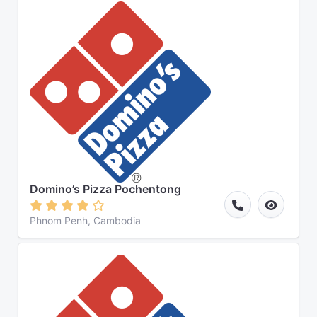
Domino’s Pizza Pochentong
Phnom Penh, Cambodia