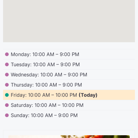
●
Monday: 10:00 AM – 9:00 PM
●
Tuesday: 10:00 AM – 9:00 PM
●
Wednesday: 10:00 AM – 9:00 PM
●
Thursday: 10:00 AM – 9:00 PM
●
Friday: 10:00 AM – 10:00 PM
(Today)
●
Saturday: 10:00 AM – 10:00 PM
●
Sunday: 10:00 AM – 9:00 PM