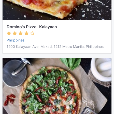
Domino's Pizza- Kalayaan
Philippines
1200 Kalayaan Ave, Makati, 1212 Metro Manila, Philippines