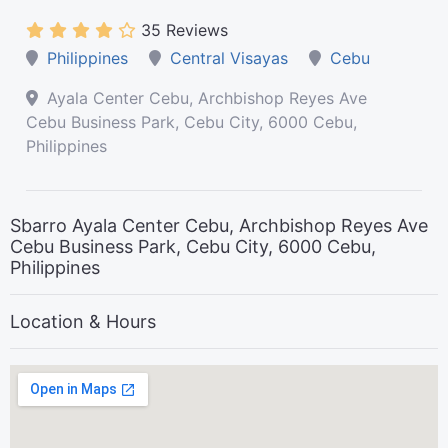
35 Reviews
Philippines
Central Visayas
Cebu
Ayala Center Cebu, Archbishop Reyes Ave
Cebu Business Park, Cebu City, 6000 Cebu,
Philippines
Sbarro Ayala Center Cebu, Archbishop Reyes Ave
Cebu Business Park, Cebu City, 6000 Cebu,
Philippines
Location & Hours