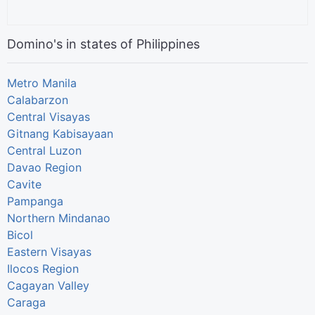
Domino's in states of Philippines
Metro Manila
Calabarzon
Central Visayas
Gitnang Kabisayaan
Central Luzon
Davao Region
Cavite
Pampanga
Northern Mindanao
Bicol
Eastern Visayas
Ilocos Region
Cagayan Valley
Caraga