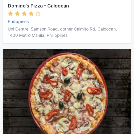
Domino's Pizza - Caloocan
Philippines
Uni Centre, Samson Road, corner Caimito Rd, Caloocan,
1400 Metro Manila, Philippines