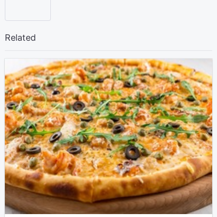
Related