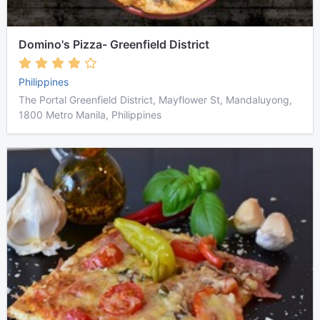
Domino's Pizza- Greenfield District
Philippines
The Portal Greenfield District, Mayflower St, Mandaluyong,
1800 Metro Manila, Philippines