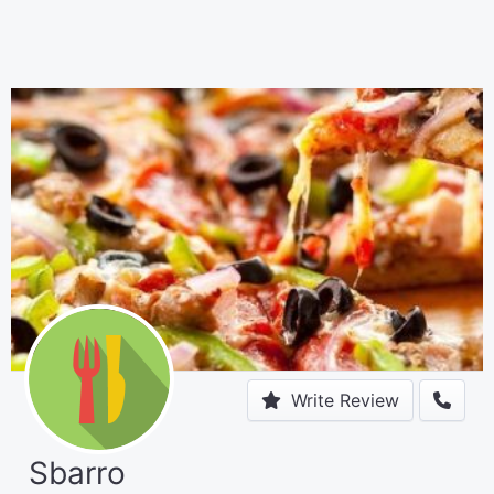
Write Review
Sbarro