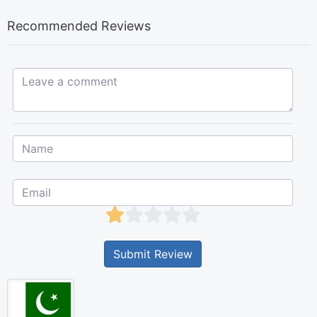
Recommended Reviews
Leave a comment...
Submit Review