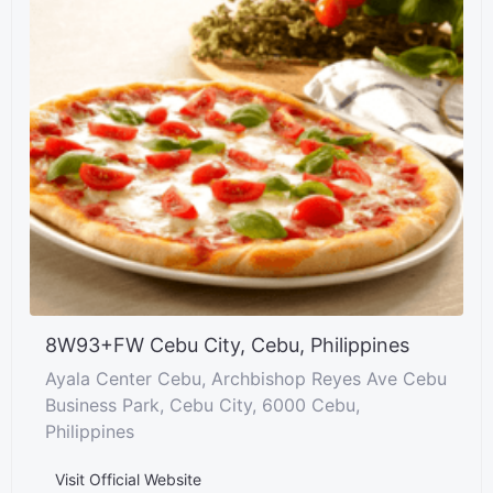
8W93+FW Cebu City, Cebu, Philippines
Ayala Center Cebu, Archbishop Reyes Ave Cebu
Business Park, Cebu City, 6000 Cebu,
Philippines
Visit Official Website