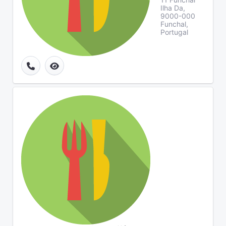
Ilha Da,
9000-000
Funchal,
Portugal