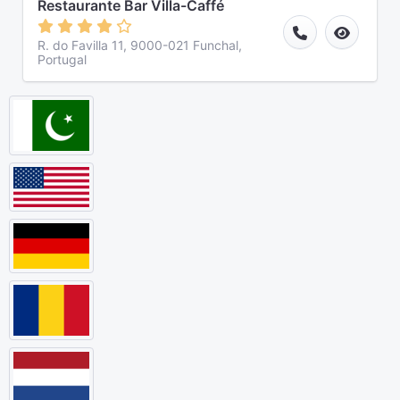
Restaurante Bar Villa-Caffé
R. do Favilla 11, 9000-021 Funchal,
Portugal