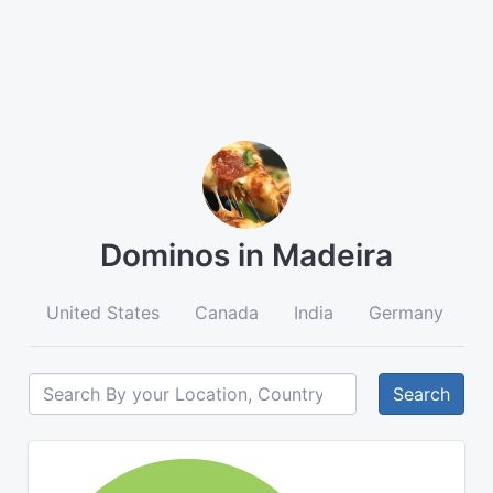
Dominos in Madeira
United States
Canada
India
Germany
A
Search