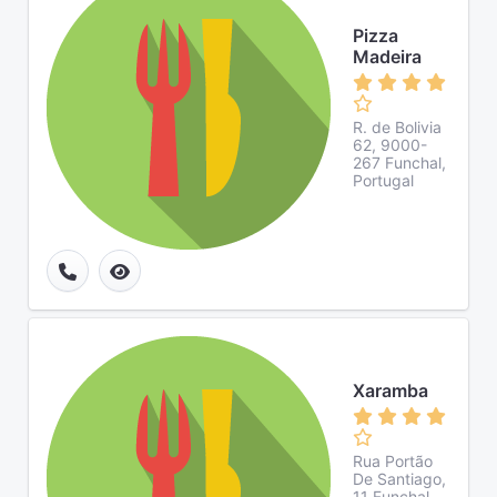
Pizza
Madeira
R. de Bolivia
62, 9000-
267 Funchal,
Portugal
Xaramba
Rua Portão
De Santiago,
11 Funchal