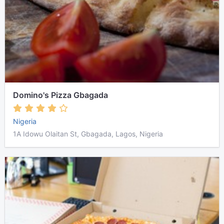
Domino's Pizza Gbagada
Nigeria
1A Idowu Olaitan St, Gbagada, Lagos, Nigeria