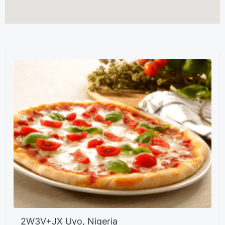
2W3V+JX Uyo, Nigeria