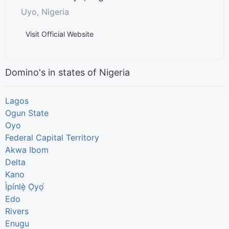
Uyo, Nigeria
Visit Official Website
Domino's in states of Nigeria
Lagos
Ogun State
Oyo
Federal Capital Territory
Akwa Ibom
Delta
Kano
Ìpínlẹ̀ Ọ̀yọ́
Edo
Rivers
Enugu