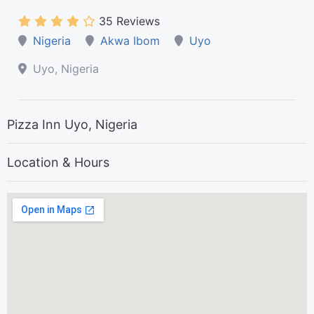
35 Reviews
Nigeria
Akwa Ibom
Uyo
Uyo, Nigeria
Pizza Inn Uyo, Nigeria
Location & Hours