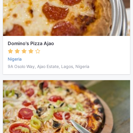
Domino's Pizza Ajao
Nigeria
9A Osolo Way, Ajao Estate, Lagos, Nigeria