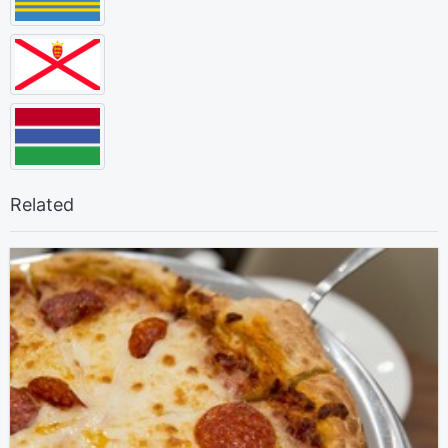
Related