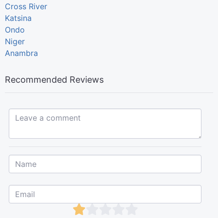
Cross River
Katsina
Ondo
Niger
Anambra
Recommended Reviews
Leave a comment...