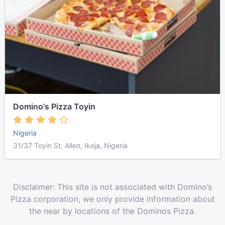
Domino's Pizza Toyin
Nigeria
31/37 Toyin St, Allen, Ikeja, Nigeria
Disclaimer: This site is not associated with Domino’s
Pizza corporation, we only provide information about
the near by locations of the Dominos Pizza.