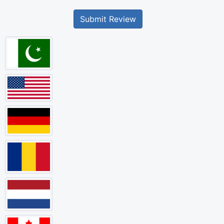
Submit Review