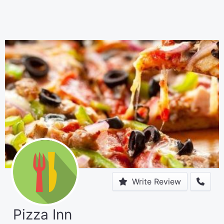
Write Review
Pizza Inn