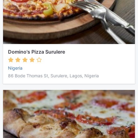
Domino's Pizza Surulere
Nigeria
86 Bode Thomas St, Surulere, Lagos, Nigeria