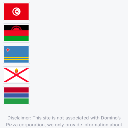
Disclaimer: This site is not associated with Domino’s
Pizza corporation, we only provide information about