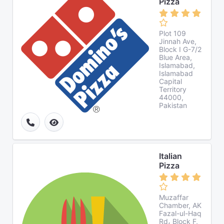
Pizza
Plot 109
Jinnah Ave,
Block I G-7/2
Blue Area,
Islamabad,
Islamabad
Capital
Territory
44000,
Pakistan
Italian
Pizza
Muzaffar
Chamber, AK
Fazal-ul-Haq
Rd، Block F,