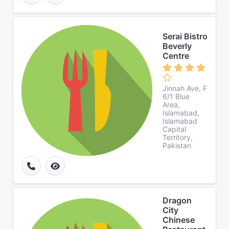
Serai Bistro
Beverly
Centre
Jinnah Ave, F
6/1 Blue
Area,
Islamabad,
Islamabad
Capital
Territory,
Pakistan
Dragon
City
Chinese