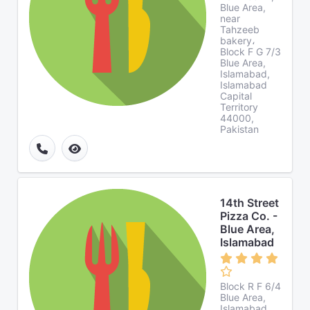
Blue Area,
near
Tahzeeb
bakery،
Block F G 7/3
Blue Area,
Islamabad,
Islamabad
Capital
Territory
44000,
Pakistan
14th Street
Pizza Co. -
Blue Area,
Islamabad
Block R F 6/4
Blue Area,
Islamabad,