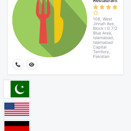
Restaurant
108, West
Jinnah Ave,
Block I G 7/2
Blue Area,
Islamabad,
Islamabad
Capital
Territory,
Pakistan