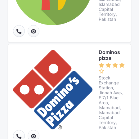
Islamabad
Capital
Territory,
Pakistan
Dominos
pizza
Stock
Exchange
Station,
Jinnah Ave،,
F 7/1 Blue
Area,
Islamabad,
Islamabad
Capital
Territory,
Pakistan