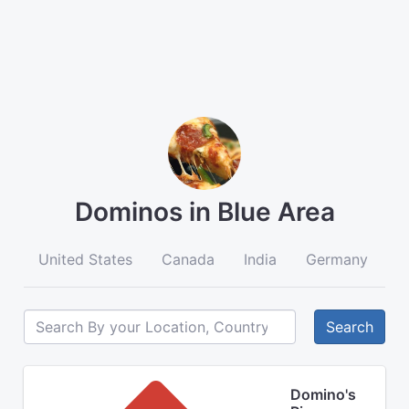
Dominos in Blue Area
United States
Canada
India
Germany
A
Search
Domino's