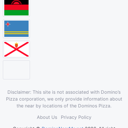
Disclaimer: This site is not associated with Domino’s
Pizza corporation, we only provide information about
the near by locations of the Dominos Pizza.
About Us
Privacy Policy