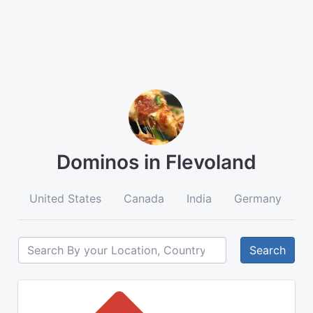
Dominos in Flevoland
United States
Canada
India
Germany
A
Search