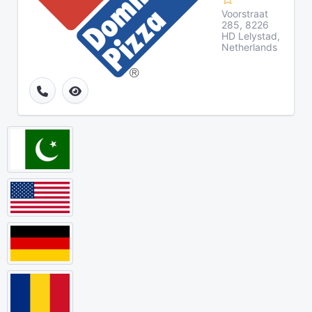
Voorstraat
285, 8226
HD Lelystad,
Netherlands