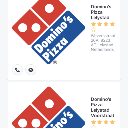
Domino's
Pizza
Lelystad
Weversstraat
26A, 8223
AC Lelystad,
Netherlands
Domino's
Pizza
Lelystad
Voorstraat