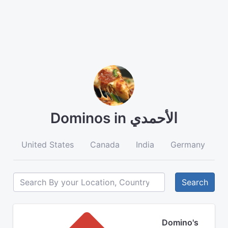
Dominos in الأحمدي
United States
Canada
India
Germany
A
Search
Domino's