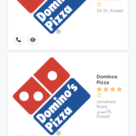
34 St, Kuwait
Dominos
Pizza
Unnamed
Road,
الأحمدي،
Kuwait