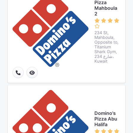
Pizza
Mahboula
2
234 St,
Mahboula,
Opposite to,
Titanium
Shark Gym,
شارع 234،
Kuwait
Domino's
Pizza Abu
Halifa