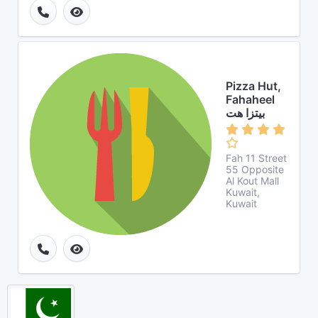
Pizza Hut,
Fahaheel
بيتزا هت
Fah 11 Street
55 Opposite
Al Kout Mall
Kuwait,
Kuwait