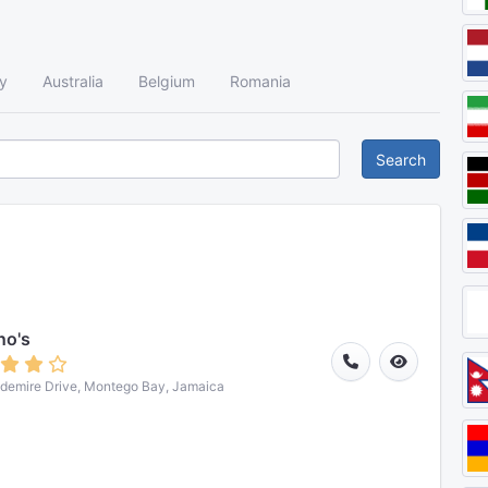
y
Australia
Belgium
Romania
Search
no's
Eldemire Drive, Montego Bay, Jamaica