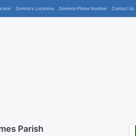
(current)
ocator
Domino's Locations
Dominos Phone Number
Contact Us
ames Parish