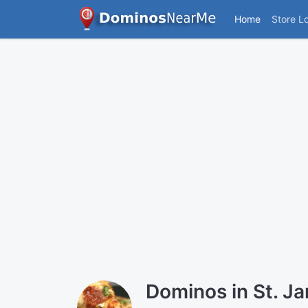
Home
Store L
Dominos in St. J