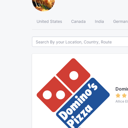
United States
Canada
India
German
Domi
Allice 