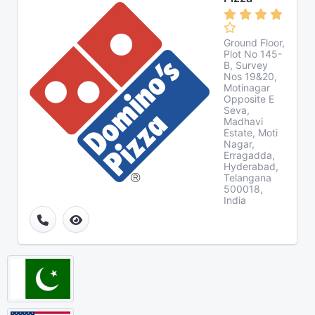
Ground Floor,
Plot No 145-
B, Survey
Nos 19&20,
Motinagar
Opposite E
Seva,
Madhavi
Estate, Moti
Nagar,
Erragadda,
Hyderabad,
Telangana
500018,
India