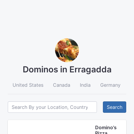
Dominos in Erragadda
United States
Canada
India
Germany
A
Search
Domino's
Pizza