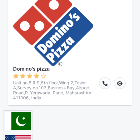
Domino's pizza
Unit no.8 & 9,5th floor,Wing 2,Tower
A,Survey no.103,Business Bay,Airport
Road,P, Yerawada, Pune, Maharashtra
411006, India