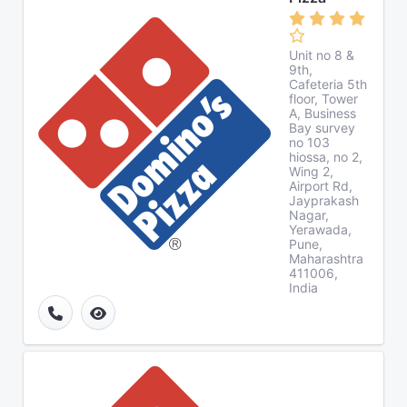
Unit no 8 &
9th,
Cafeteria 5th
floor, Tower
A, Business
Bay survey
no 103
hiossa, no 2,
Wing 2,
Airport Rd,
Jayprakash
Nagar,
Yerawada,
Pune,
Maharashtra
411006,
India