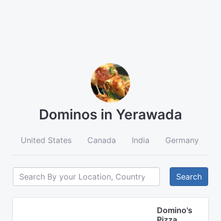
Dominos in Yerawada
United States
Canada
India
Germany
A
Search
Domino's
Pizza