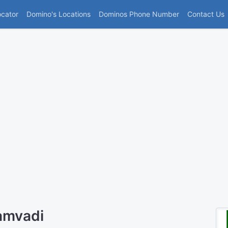
(current)
ocator
Domino's Locations
Dominos Phone Number
Contact Us
amvadi