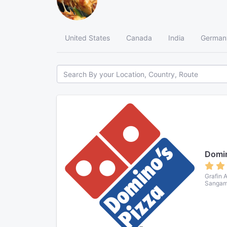
United States
Canada
India
German
Domin
Grafin 
Sangamv