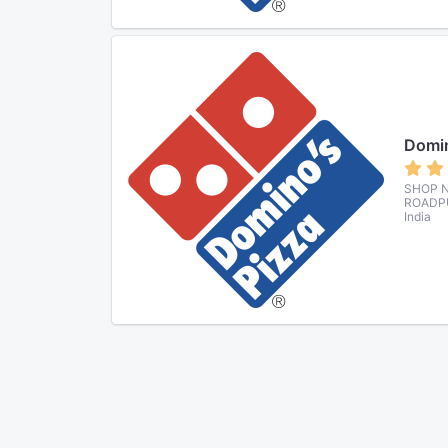
Domin
SHOP N
ROADPU
India