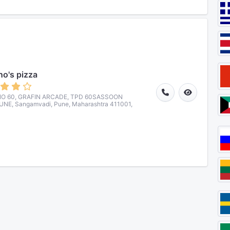
o's pizza
O 60, GRAFIN ARCADE, TPD 60SASSOON
NE, Sangamvadi, Pune, Maharashtra 411001,