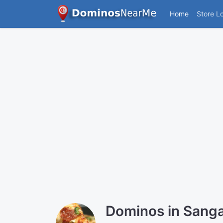
Home
Store L
Dominos in Sang