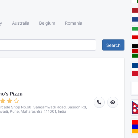
y
Australia
Belgium
Romania
Search
o's Pizza
Arcade Shop No.60, Sangamwadi Road, Sasoon Rd,
adi, Pune, Maharashtra 411001, India