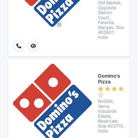
Old Market,
Opposite
District
Court,
Fatorda,
Margao, Goa
403601,
India
Domino's
Pizza
NH566,
Verna
Industrial
Estate,
Kesarvale,
Goa 403710,
India