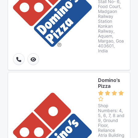
Stall No- 6,
Food Court,
Madgaon
Railway
Station
Konkan
Railway,
Aquem,
Margao, Goa
403601,
India
Domino's
Pizza
Shop
Numbers: 4,
5, 6, 7, 8 and
9, Ground
Floor,
Reliance
Atria Building