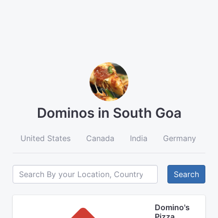
Dominos in South Goa
United States
Canada
India
Germany
A
Search
Domino's
Pizza