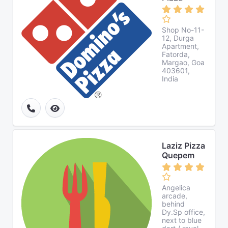
Shop No-11-
12, Durga
Apartment,
Fatorda,
Margao, Goa
403601,
India
Laziz Pizza
Quepem
Angelica
arcade,
behind
Dy.Sp office,
next to blue