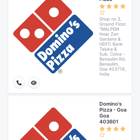
Shop no 3,
Ground Floor,
“MALPEM
Near Zen
Gardens &
HDFC Bank
Taluka &
Sub, Colva -
Benaulim Rd,
Benaulim,
Goa 403716,
India
Domino's
Pizza - Goa
Goa
403601