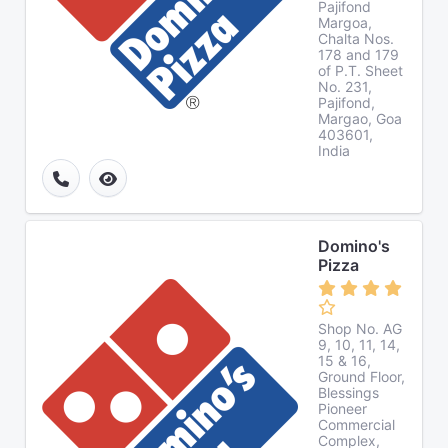
Pajifond
Margoa,
Chalta Nos.
178 and 179
of P.T. Sheet
No. 231,
Pajifond,
Margao, Goa
403601,
India
Domino's
Pizza
Shop No. AG
9, 10, 11, 14,
15 & 16,
Ground Floor,
Blessings
Pioneer
Commercial
Complex,