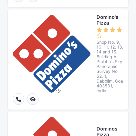
Domino's
Pizza
Shop No. 9,
10, 11, 12, 13,
14 and 15,
Building A
Prabhu’s Sky
Panoramic
Survey No.
52, 1,
Dabolim, Goa
403801,
India
Dominos
Pizza