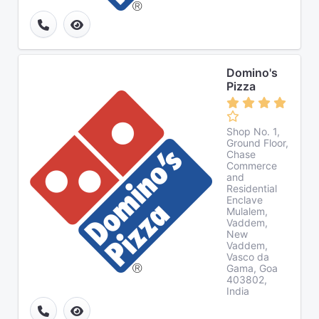
Domino's
Pizza
Shop No. 1,
Ground Floor,
Chase
Commerce
and
Residential
Enclave
Mulalem,
Vaddem,
New
Vaddem,
Vasco da
Gama, Goa
403802,
India