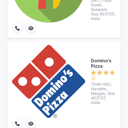
dart / royal
foods,
Quepem,
Goa 403705,
India
Domino's
Pizza
7X48+X9C,
Navelim,
Margao, Goa
403707,
India