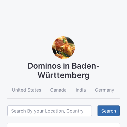
Dominos in Baden-
Württemberg
United States
Canada
India
Germany
A
Search