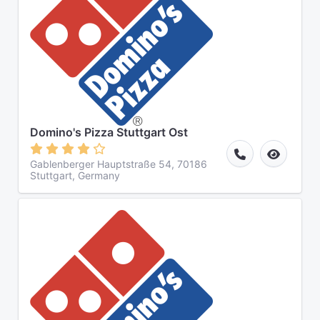
Domino's Pizza Stuttgart Ost
Gablenberger Hauptstraße 54, 70186
Stuttgart, Germany