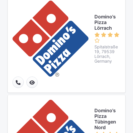
Domino's
Pizza
Lörrach
Spitalstraße
19, 79539
Lörrach,
Germany
Domino's
Pizza
Tübingen
Nord