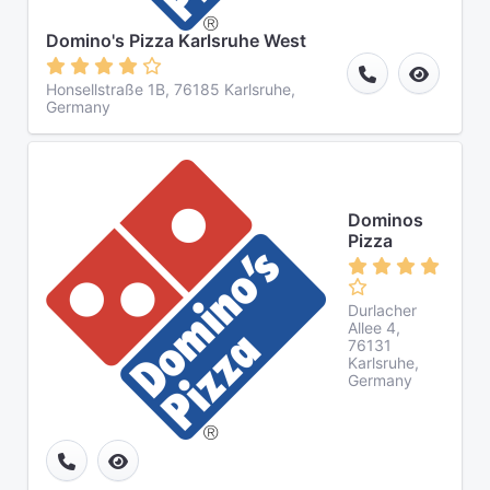
Domino's Pizza Karlsruhe West
Honsellstraße 1B, 76185 Karlsruhe,
Germany
Dominos
Pizza
Durlacher
Allee 4,
76131
Karlsruhe,
Germany