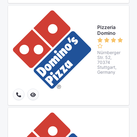
Pizzeria
Domino
Nürnberger
Str. 52,
70374
Stuttgart,
Germany