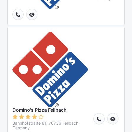
Domino's Pizza Fellbach
Bahnhofstraße 81, 70736 Fellbach,
Germany