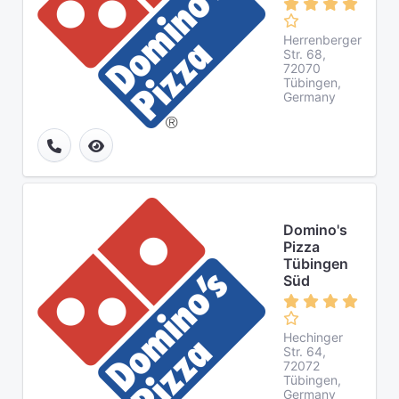
Herrenberger
Str. 68,
72070
Tübingen,
Germany
Domino's
Pizza
Tübingen
Süd
Hechinger
Str. 64,
72072
Tübingen,
Germany