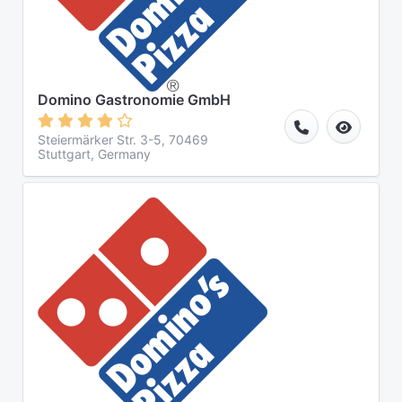
Domino Gastronomie GmbH
Steiermärker Str. 3-5, 70469
Stuttgart, Germany