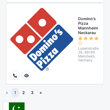
Domino's
Pizza
Mannheim
Neckarau
Luisenstraße
38, 68199
Mannheim,
Germany
«
1
2
3
»