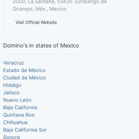
2000, La Sardaña, 55635 Zumpango de
Ocampo, Méx., Mexico
Visit Official Website
Domino's in states of Mexico
Veracruz
Estado de México
Ciudad de México
Hidalgo
Jalisco
Nuevo León
Baja California
Quintana Roo
Chihuahua
Baja California Sur
Sonora