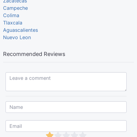
Zacatecas
Campeche
Colima
Tlaxcala
Aguascalientes
Nuevo Leon
Recommended Reviews
Leave a comment...