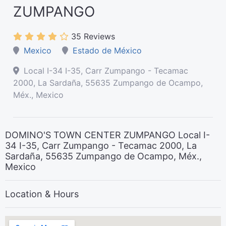
ZUMPANGO
35 Reviews
Mexico
Estado de México
Local I-34 I-35, Carr Zumpango - Tecamac
2000, La Sardaña, 55635 Zumpango de Ocampo,
Méx., Mexico
DOMINO'S TOWN CENTER ZUMPANGO Local I-
34 I-35, Carr Zumpango - Tecamac 2000, La
Sardaña, 55635 Zumpango de Ocampo, Méx.,
Mexico
Location & Hours