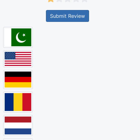
Submit Review