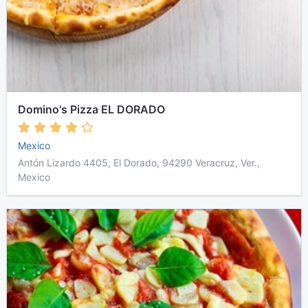
Domino's Pizza EL DORADO
Mexico
Antón Lizardo 4405, El Dorado, 94290 Veracruz, Ver.,
Mexico