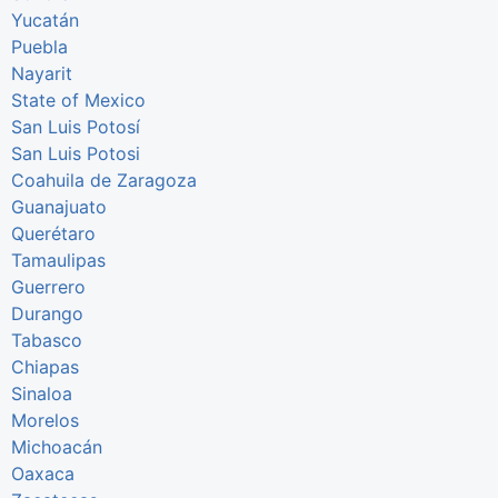
Yucatán
Puebla
Nayarit
State of Mexico
San Luis Potosí
San Luis Potosi
Coahuila de Zaragoza
Guanajuato
Querétaro
Tamaulipas
Guerrero
Durango
Tabasco
Chiapas
Sinaloa
Morelos
Michoacán
Oaxaca