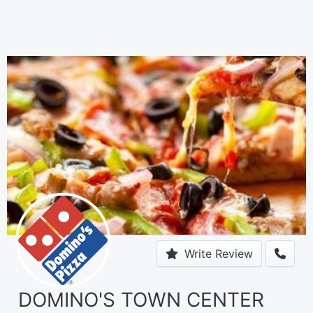
Write Review
DOMINO'S TOWN CENTER