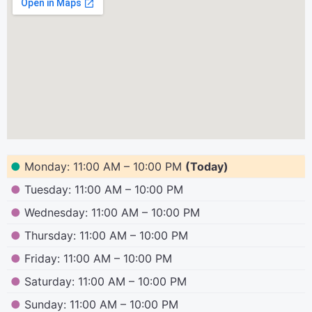
●
Monday: 11:00 AM – 10:00 PM
(Today)
●
Tuesday: 11:00 AM – 10:00 PM
●
Wednesday: 11:00 AM – 10:00 PM
●
Thursday: 11:00 AM – 10:00 PM
●
Friday: 11:00 AM – 10:00 PM
●
Saturday: 11:00 AM – 10:00 PM
●
Sunday: 11:00 AM – 10:00 PM