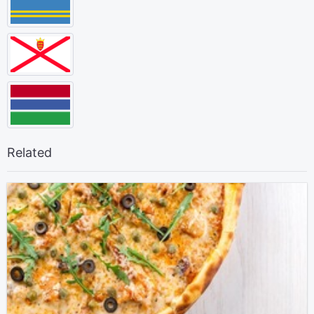
Related