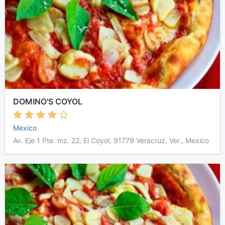
DOMINO'S COYOL
Mexico
Av. Eje 1 Pte. mz. 22, El Coyol, 91779 Veracruz, Ver., Mexico