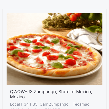
QWQW+J3 Zumpango, State of Mexico,
Mexico
Local I-34 I-35, Carr Zumpango - Tecamac