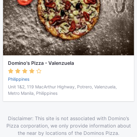
Domino's Pizza - Valenzuela
Philippines
Unit 1&2, 119 MacArthur Highway, Potrero, Valenzuela,
Metro Manila, Philippines
Disclaimer: This site is not associated with Domino’s
Pizza corporation, we only provide information about
the near by locations of the Dominos Pizza.