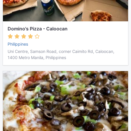
Domino's Pizza - Caloocan
Philippines
Uni Centre, Samson Road, corner Caimito Rd, Caloocan,
1400 Metro Manila, Philippines