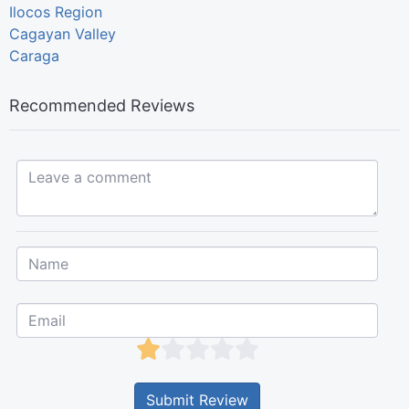
Ilocos Region
Cagayan Valley
Caraga
Recommended Reviews
Leave a comment...
Submit Review