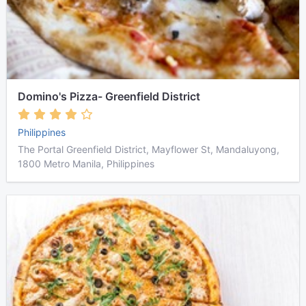
Domino's Pizza- Greenfield District
Philippines
The Portal Greenfield District, Mayflower St, Mandaluyong,
1800 Metro Manila, Philippines