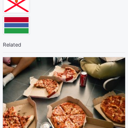
Related