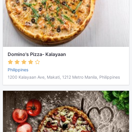
Domino's Pizza- Kalayaan
Philippines
1200 Kalayaan Ave, Makati, 1212 Metro Manila, Philippines