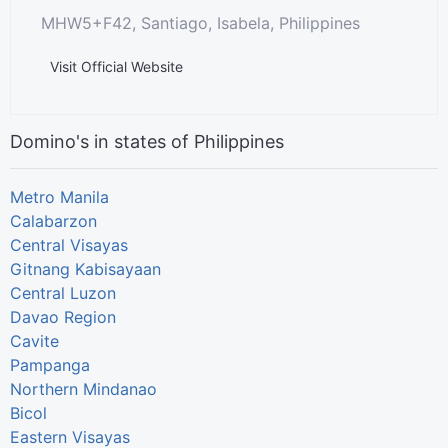
MHW5+F42, Santiago, Isabela, Philippines
Visit Official Website
Domino's in states of Philippines
Metro Manila
Calabarzon
Central Visayas
Gitnang Kabisayaan
Central Luzon
Davao Region
Cavite
Pampanga
Northern Mindanao
Bicol
Eastern Visayas