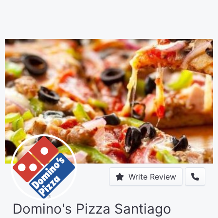
Write Review
Domino's Pizza Santiago