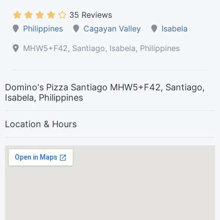
35 Reviews
Philippines
Cagayan Valley
Isabela
MHW5+F42, Santiago, Isabela, Philippines
Domino's Pizza Santiago MHW5+F42, Santiago,
Isabela, Philippines
Location & Hours