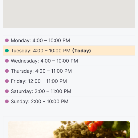
●
Monday: 4:00 – 10:00 PM
●
Tuesday: 4:00 – 10:00 PM
(Today)
●
Wednesday: 4:00 – 10:00 PM
●
Thursday: 4:00 – 11:00 PM
●
Friday: 12:00 – 11:00 PM
●
Saturday: 2:00 – 11:00 PM
●
Sunday: 2:00 – 10:00 PM