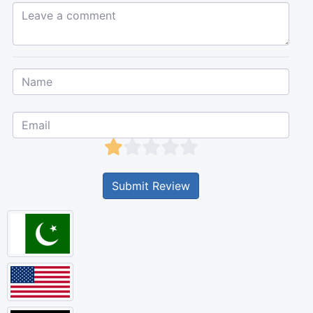
Leave a comment...
Submit Review