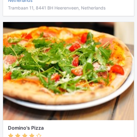
Netherlands
Trambaan 11, 8441 BH Heerenveen, Netherlands
Domino's Pizza