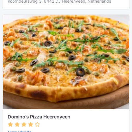
Koornbeursweg 3, 8442 DJ Heerenveen, Netherlands
Domino's Pizza Heerenveen