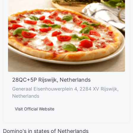
28QC+5P Rijswijk, Netherlands
Generaal Eisenhouwerplein 4, 2284 XV Rijswijk,
Netherlands
Visit Official Website
Domino's in states of Netherlands