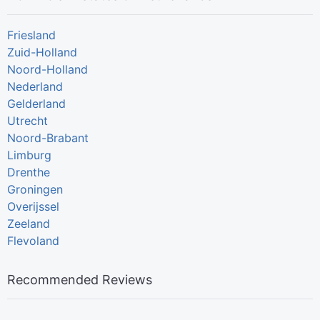
Friesland
Zuid-Holland
Noord-Holland
Nederland
Gelderland
Utrecht
Noord-Brabant
Limburg
Drenthe
Groningen
Overijssel
Zeeland
Flevoland
Recommended Reviews