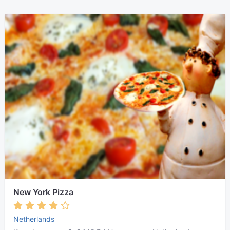
New York Pizza
Netherlands