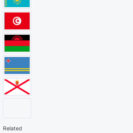
Related