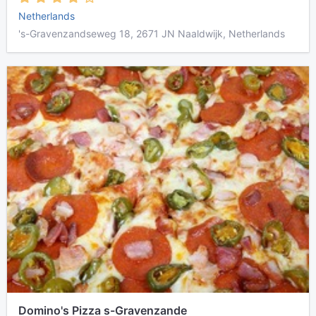
Netherlands
's-Gravenzandseweg 18, 2671 JN Naaldwijk, Netherlands
Domino's Pizza s-Gravenzande