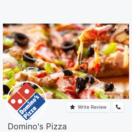
Write Review
Domino's Pizza