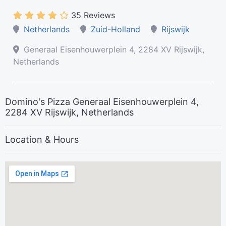
35 Reviews
Netherlands
Zuid-Holland
Rijswijk
Generaal Eisenhouwerplein 4, 2284 XV Rijswijk,
Netherlands
Domino's Pizza Generaal Eisenhouwerplein 4,
2284 XV Rijswijk, Netherlands
Location & Hours