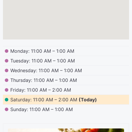
●
Monday: 11:00 AM – 1:00 AM
●
Tuesday: 11:00 AM – 1:00 AM
●
Wednesday: 11:00 AM – 1:00 AM
●
Thursday: 11:00 AM – 1:00 AM
●
Friday: 11:00 AM – 2:00 AM
●
Saturday: 11:00 AM – 2:00 AM
(Today)
●
Sunday: 11:00 AM – 1:00 AM