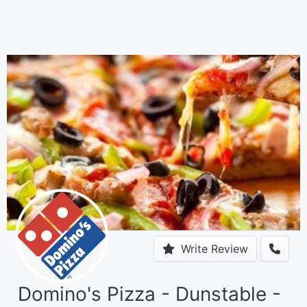
Write Review
Domino's Pizza - Dunstable -