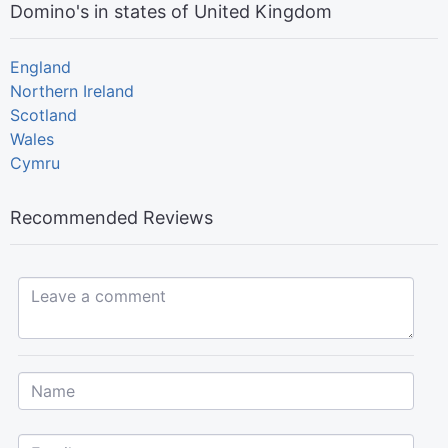
Domino's in states of United Kingdom
England
Northern Ireland
Scotland
Wales
Cymru
Recommended Reviews
Leave a comment...