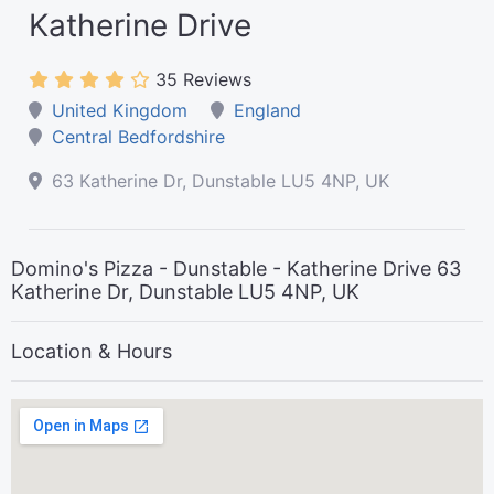
Katherine Drive
35 Reviews
United Kingdom
England
Central Bedfordshire
63 Katherine Dr, Dunstable LU5 4NP, UK
Domino's Pizza - Dunstable - Katherine Drive 63
Katherine Dr, Dunstable LU5 4NP, UK
Location & Hours