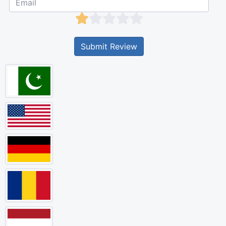
Submit Review