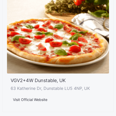
VGV2+4W Dunstable, UK
63 Katherine Dr, Dunstable LU5 4NP, UK
Visit Official Website