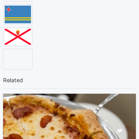
Related