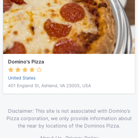
Domino's Pizza
United States
401 England St, Ashland, VA 23005, USA
Disclaimer: This site is not associated with Domino’s
Pizza corporation, we only provide information about
the near by locations of the Dominos Pizza.
About Us
Privacy Policy