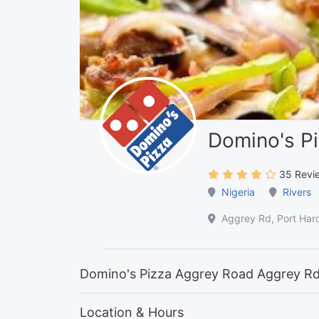
Domino's P
35 Revi
Nigeria
Rivers
Aggrey Rd, Port Harc
Domino's Pizza Aggrey Road Aggrey Rd,
Location & Hours