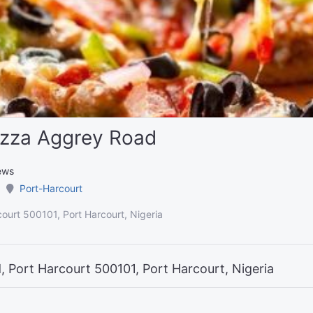
izza Aggrey Road
ews
Port-Harcourt
ourt 500101, Port Harcourt, Nigeria
 Port Harcourt 500101, Port Harcourt, Nigeria