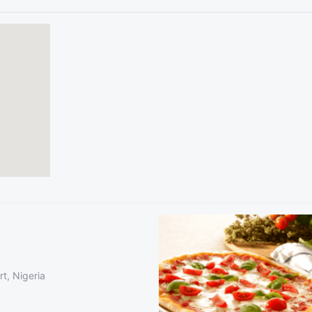
t, Nigeria