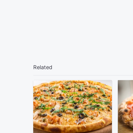
Related