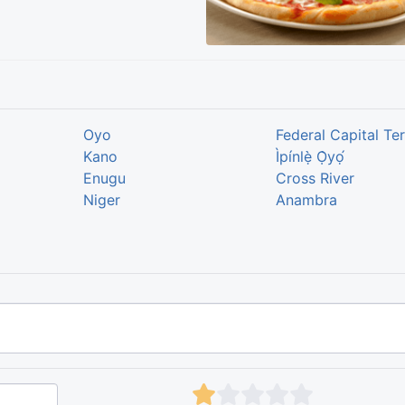
Oyo
Federal Capital Ter
Kano
Ìpínlẹ̀ Ọ̀yọ́
Enugu
Cross River
Niger
Anambra