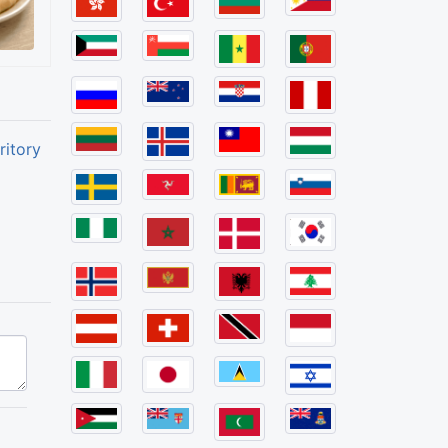
ritory