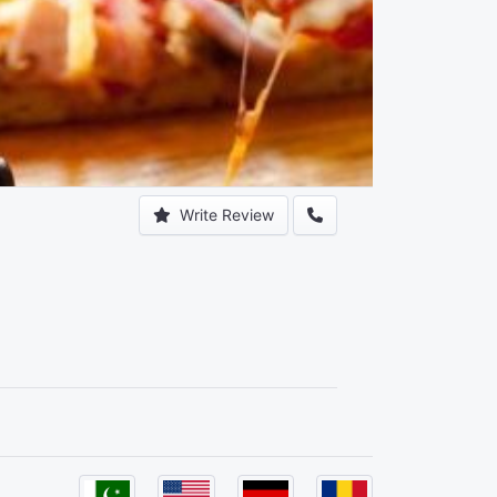
Write Review