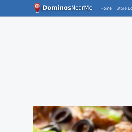
Home
Store L