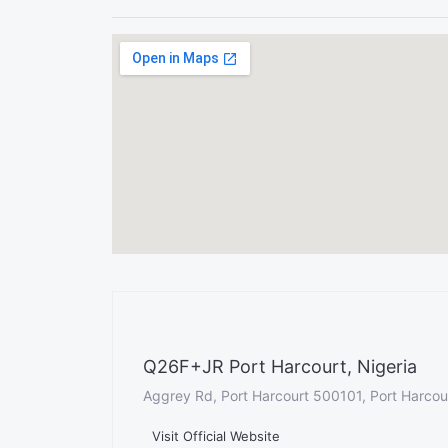
Q26F+JR Port Harcourt, Nigeria
Aggrey Rd, Port Harcourt 500101, Port Harcour
Visit Official Website