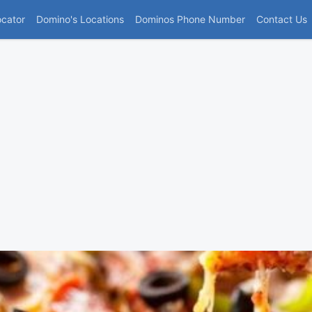
(current)
ocator
Domino's Locations
Dominos Phone Number
Contact Us