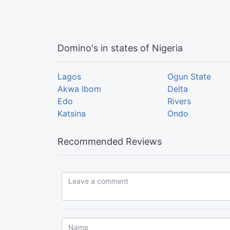
Domino's in states of Nigeria
Lagos
Ogun State
Akwa Ibom
Delta
Edo
Rivers
Katsina
Ondo
Recommended Reviews
Leave a comment...