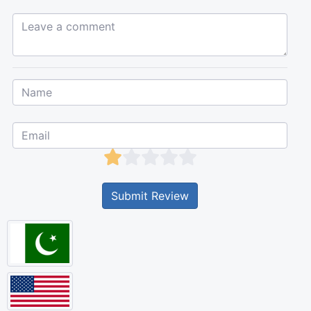
Leave a comment...
Submit Review