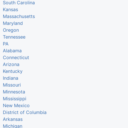
South Carolina
Kansas
Massachusetts
Maryland
Oregon
Tennessee
PA
Alabama
Connecticut
Arizona
Kentucky
Indiana
Missouri
Minnesota
Mississippi
New Mexico
District of Columbia
Arkansas
Michigan