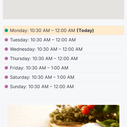
●
Monday: 10:30 AM – 12:00 AM
(Today)
●
Tuesday: 10:30 AM – 12:00 AM
●
Wednesday: 10:30 AM – 12:00 AM
●
Thursday: 10:30 AM – 12:00 AM
●
Friday: 10:30 AM – 1:00 AM
●
Saturday: 10:30 AM – 1:00 AM
●
Sunday: 10:30 AM – 12:00 AM