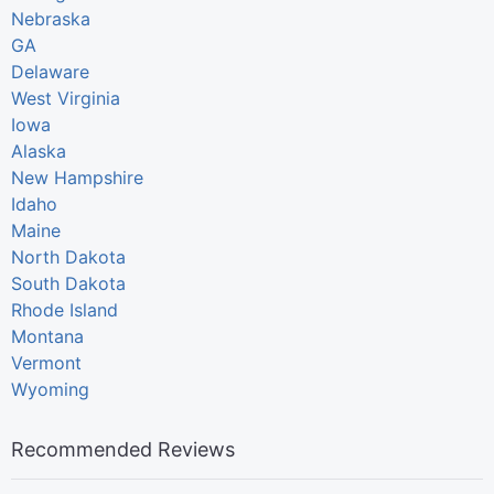
Nebraska
GA
Delaware
West Virginia
Iowa
Alaska
New Hampshire
Idaho
Maine
North Dakota
South Dakota
Rhode Island
Montana
Vermont
Wyoming
Recommended Reviews