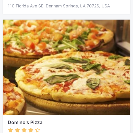
110 Florida Ave SE, Denham Springs, LA 70726, USA
Domino's Pizza