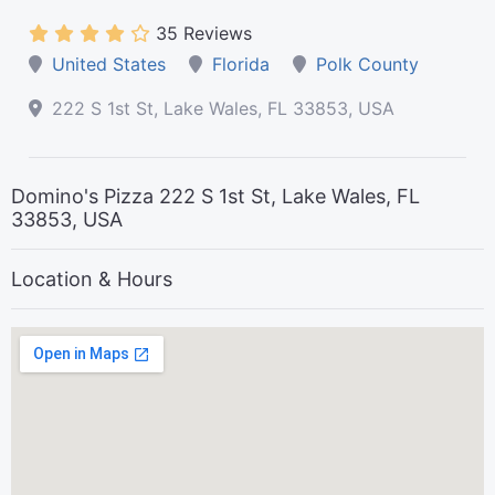
35 Reviews
United States
Florida
Polk County
222 S 1st St, Lake Wales, FL 33853, USA
Domino's Pizza 222 S 1st St, Lake Wales, FL
33853, USA
Location & Hours