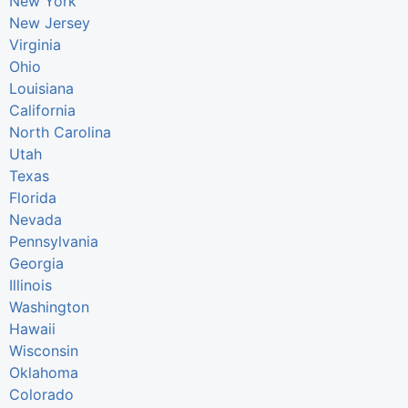
New York
New Jersey
Virginia
Ohio
Louisiana
California
North Carolina
Utah
Texas
Florida
Nevada
Pennsylvania
Georgia
Illinois
Washington
Hawaii
Wisconsin
Oklahoma
Colorado