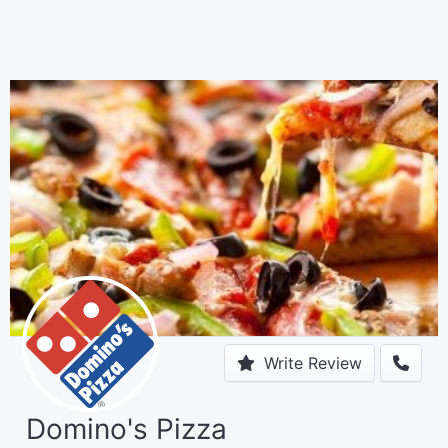
Write Review
Domino's Pizza