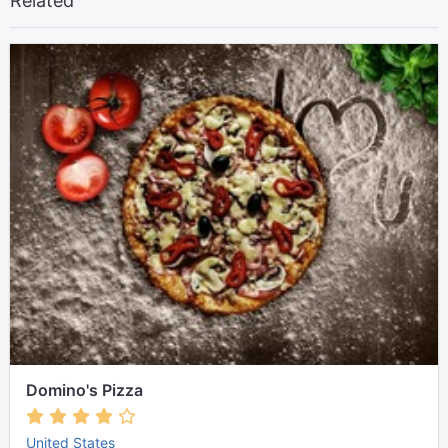
Related
Domino's Pizza
United States