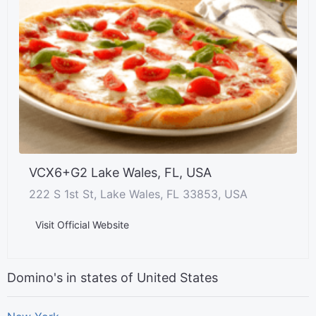
VCX6+G2 Lake Wales, FL, USA
222 S 1st St, Lake Wales, FL 33853, USA
Visit Official Website
Domino's in states of United States