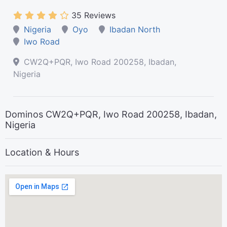
35 Reviews
Nigeria
Oyo
Ibadan North
Iwo Road
CW2Q+PQR, Iwo Road 200258, Ibadan,
Nigeria
Dominos CW2Q+PQR, Iwo Road 200258, Ibadan,
Nigeria
Location & Hours