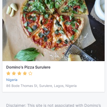
Domino's Pizza Surulere
Nigeria
86 Bode Thomas St, Surulere, Lagos, Nigeria
Disclaimer: This site is not associated with Domino’s