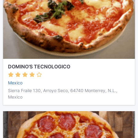
DOMINO'S TECNOLOGICO
Mexico
Sierra Fraile 130, Arroyo Seco, 64740 Monterrey, N.L.,
Mexico