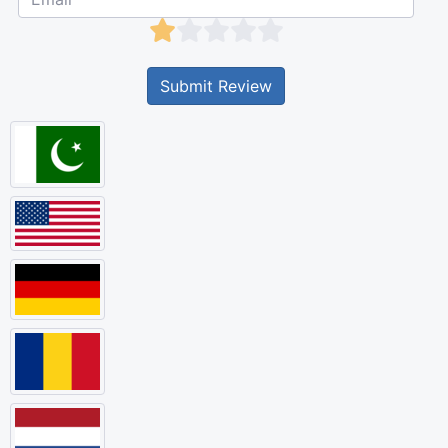
Submit Review