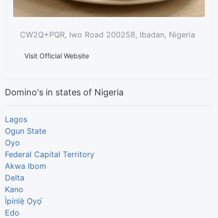
CW2Q+PQR, Iwo Road 200258, Ibadan, Nigeria
Visit Official Website
Domino's in states of Nigeria
Lagos
Ogun State
Oyo
Federal Capital Territory
Akwa Ibom
Delta
Kano
Ìpínlẹ̀ Ọ̀yọ́
Edo