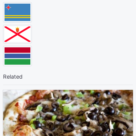
Related