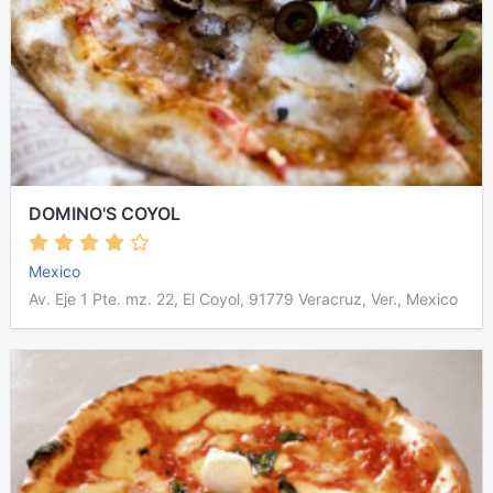
DOMINO'S COYOL
Mexico
Av. Eje 1 Pte. mz. 22, El Coyol, 91779 Veracruz, Ver., Mexico