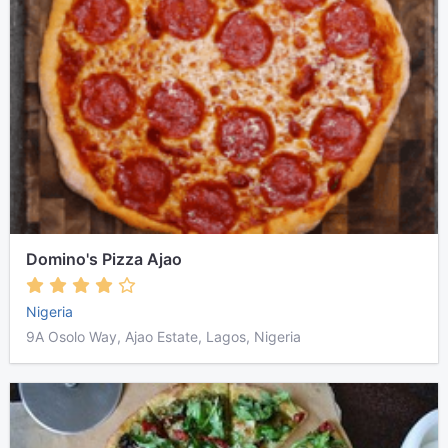
Domino's Pizza Ajao
Nigeria
9A Osolo Way, Ajao Estate, Lagos, Nigeria