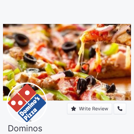
Write Review
Dominos