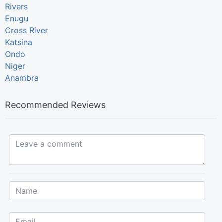
Rivers
Enugu
Cross River
Katsina
Ondo
Niger
Anambra
Recommended Reviews
Leave a comment...