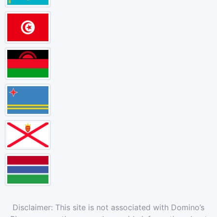
Disclaimer: This site is not associated with Domino’s