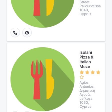
Street,
Pallouriotissa
1040,
Cyprus
Isolani
Pizza &
Italian
Meze
Agios
Antonios,
Δημοτική
Αγορά,
Lefkoşa
1060,
Cyprus