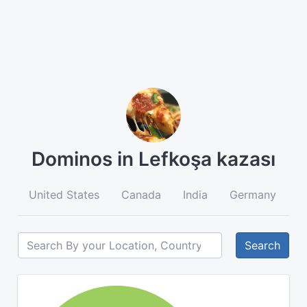
Dominos in Lefkoşa kazası
United States
Canada
India
Germany
A
Search