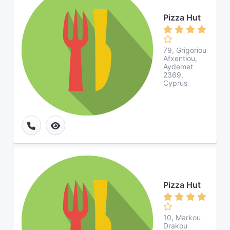
Pizza Hut
79, Grigoriou
Afxentiou,
Aydemet
2369,
Cyprus
Pizza Hut
10, Markou
Drakou