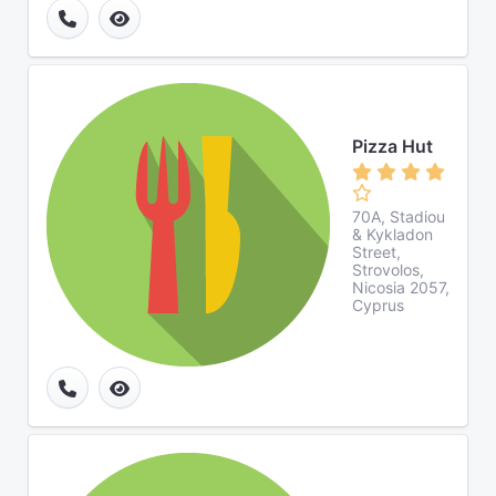
Pizza Hut
70A, Stadiou
& Kykladon
Street,
Strovolos,
Nicosia 2057,
Cyprus