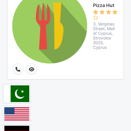
Pizza Hut
3, Verginas
Street, Mall
of Cyprus,
Strovolos
2025,
Cyprus